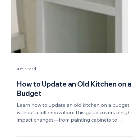
4 min read
How to Update an Old Kitchen on a
Budget