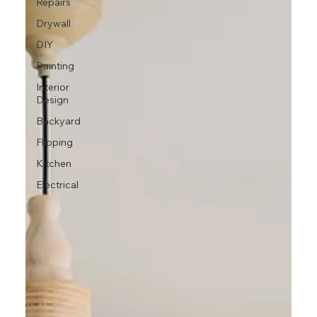
Repairs
Drywall
DIY
Painting
Interior
Design
Backyard
Flipping
Kitchen
Electrical