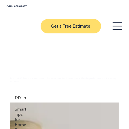
Call Us: 872-302-3700
Get a Free Estimate
Expert Handyman Tips & Home
Improvement Guides
From quick DIY fixes to major renovations. Explore our collection of professional articles designed to save you time, money,
and hassle.
DIY
Smart
Tips
for
Home