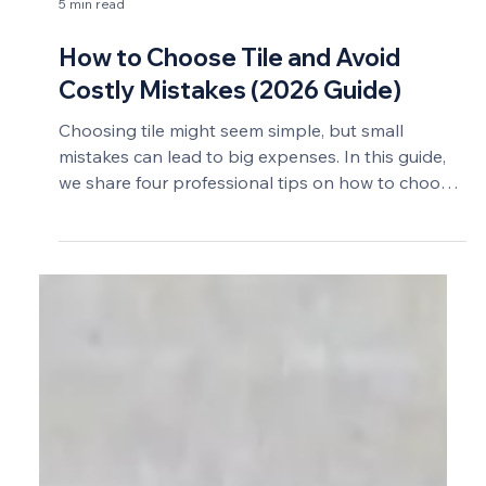
5 min read
How to Choose Tile and Avoid
Costly Mistakes (2026 Guide)