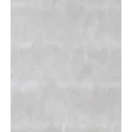
Choosing tile might seem simple, but small
mistakes can lead to big expenses. In this guide,
we share four professional tips on how to choose
tile that fits your space, style, and budget — from
picking the right material to grout color for a
flawless finish.