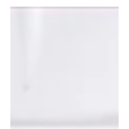
Learn how to update an old kitchen on a budget
without a full renovation. This guide covers 5 high-
impact changes—from painting cabinets to
upgrading lighting—that deliver a fresh, modern
look for a fraction of the cost.