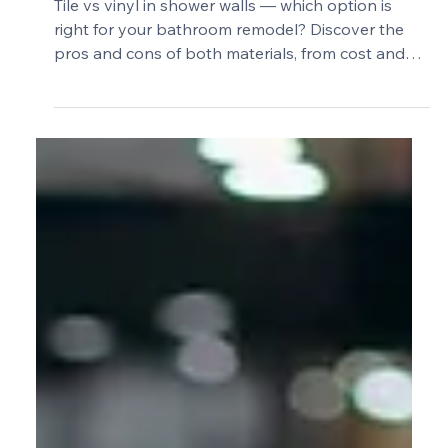
2 min read
Tile vs Vinyl in Shower Walls: Which
Is the Better Choice?
Tile vs vinyl in shower walls — which option is
right for your bathroom remodel? Discover the
pros and cons of both materials, from cost and
durability to design and maintenance, so you can
make the best choice for your shower walls.