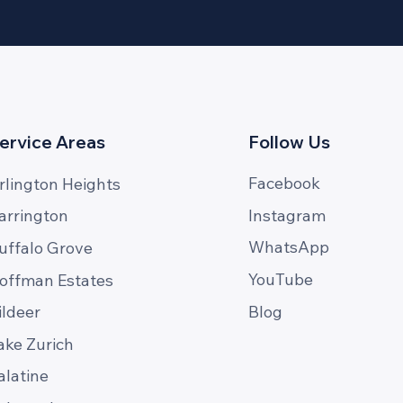
ervice Areas
Follow Us
Facebook
rlington Heights
Instagram
arrington
WhatsApp
uffalo Grove
YouTube
offman Estates
Blog
ildeer
ake Zurich
alatine