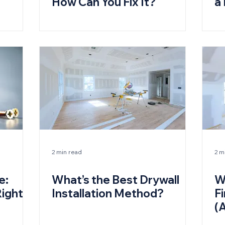
How Can You Fix It?
a
2 min read
2 m
e:
What’s the Best Drywall
W
ight
Installation Method?
Fi
(
D