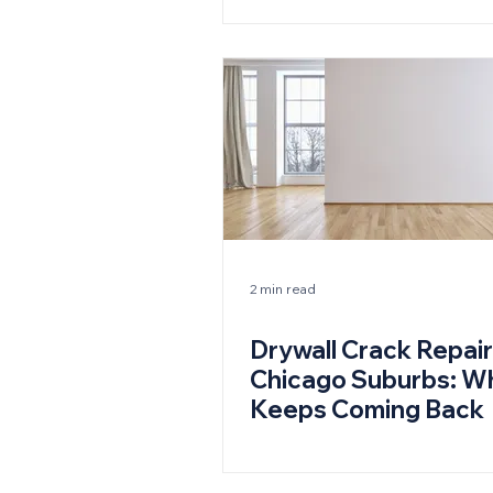
2 min read
Drywall Crack Repair
Chicago Suburbs: Wh
Keeps Coming Back