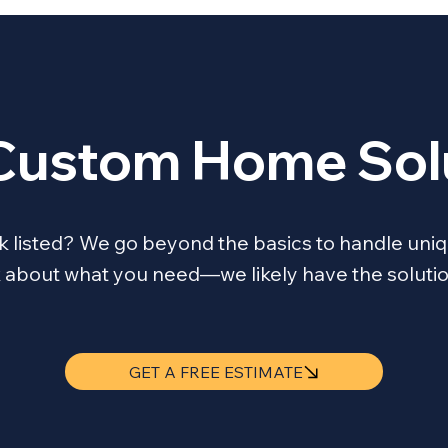
Custom Home Sol
ask listed? We go beyond the basics to handle 
lk about what you need—we likely have the solutio
GET A FREE ESTIMATE