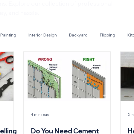
ns. Explore our collection of professional
ey, and hassle.
Painting
Interior Design
Backyard
Flipping
Kit
4 min read
2 m
elling
Do You Need Cement
H