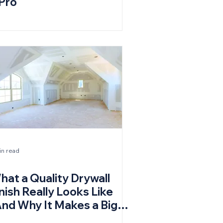
 Pro
in read
hat a Quality Drywall
nish Really Looks Like
And Why It Makes a Big
ifference)