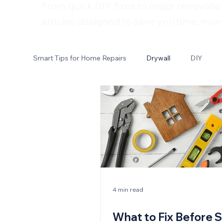
From quick DIY fixes to major renovatio
articles designed to save you time, mon
Smart Tips for Home Repairs
Drywall
DIY
Electrical
4 min read
What to Fix Before S