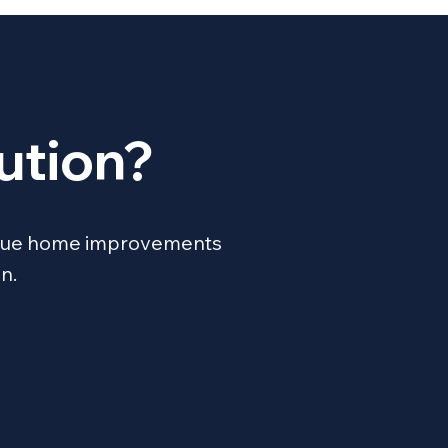
ution?
unique home improvements
n.