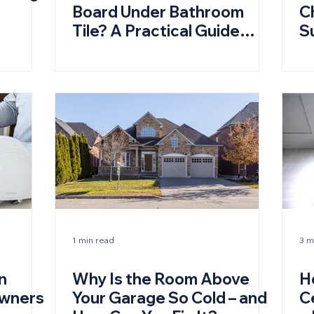
Board Under Bathroom
C
Tile? A Practical Guide
S
(and When You Don’t)
1 min read
3 m
n
Why Is the Room Above
H
owners
Your Garage So Cold – and
C