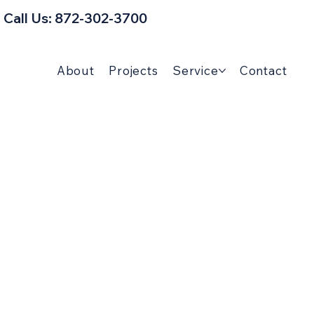
Call Us: 872-302-3700
About
Projects
Service
Contact
man Tips & Home
Guides