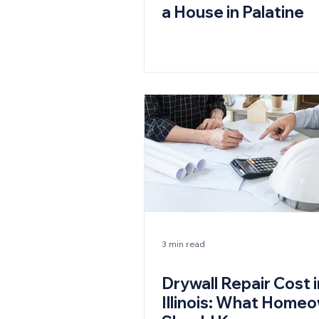
a House in Palatine
3 min read
Drywall Repair Cost i
Illinois: What Home