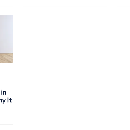
 in
y It