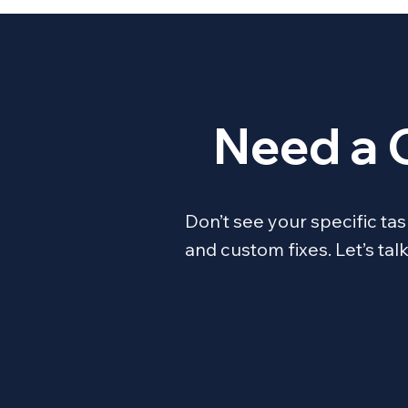
Need a 
Don’t see your specific t
and custom fixes. Let’s ta