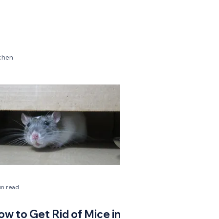
chen
in read
ow to Get Rid of Mice in