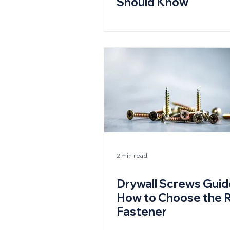
Should Know
2 min read
Drywall Screws Guid
How to Choose the R
Fastener