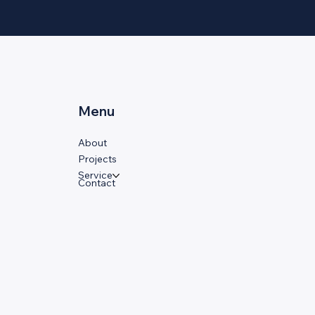
Menu
About
Projects
Service
Contact