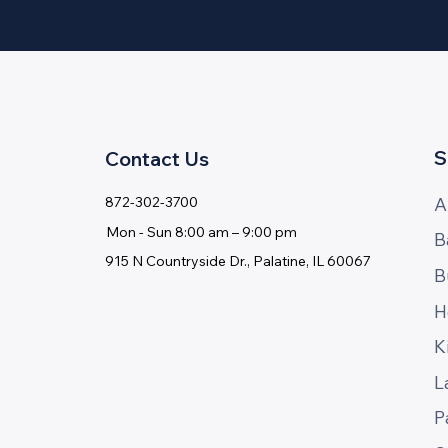
S
Contact Us
A
872-302-3700
Mon - ​Sun 8:00 am – 9:00 pm
B
915 N Countryside Dr., Palatine, IL 60067
B
H
K
L
P