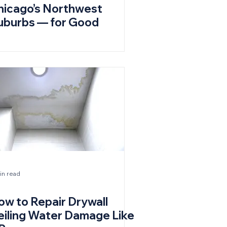
hicago’s Northwest
uburbs — for Good
in read
ow to Repair Drywall
eiling Water Damage Like