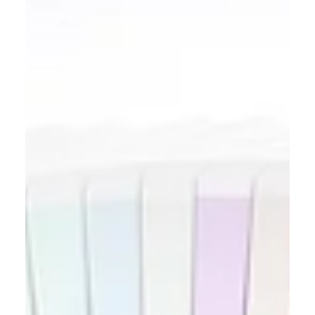
Wondering what to fix before selling a house in
Palatine? Learn which drywall, trim, door, paint,
and fixture repairs to complete before listing.