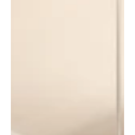
3 min read
Best Paint Colors to Sell Your
House (and Increase Its Value)
Choosing the right paint colors can help your
home sell faster and for a higher price. In this
guide, we share the best paint colors for kitchens,
bedrooms, living rooms, and bathrooms — plus