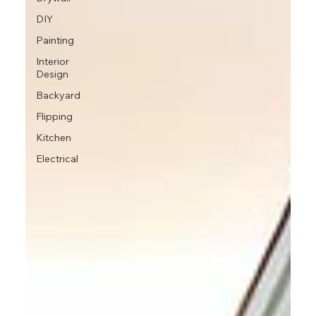
DIY
Painting
Interior
Design
Backyard
Flipping
Kitchen
Electrical