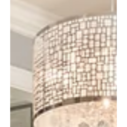
tips to avoid common mistakes and make your
house look move-in ready.