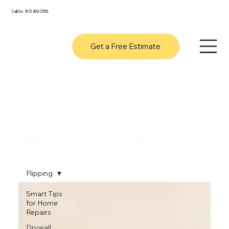
Call Us: 872-302-3700
Get a Free Estimate
Expert Handyman Tips & Home
Improvement Guides
From quick DIY fixes to major renovations. Explore our collection of professional articles designed to save you time, money,
and hassle.
Flipping
Smart Tips
for Home
Repairs
Drywall