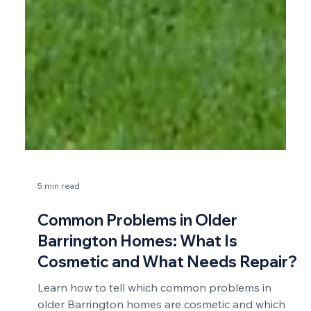
5 min read