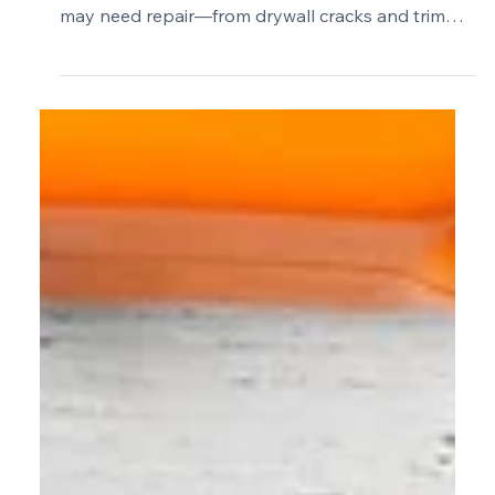
Common Problems in Older
Barrington Homes: What Is
Cosmetic and What Needs Repair?
Learn how to tell which common problems in
older Barrington homes are cosmetic and which
may need repair—from drywall cracks and trim
gaps to loose tile, failed caulk, and deck damage.