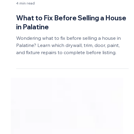
4 min read
What to Fix Before Selling a House
in Palatine