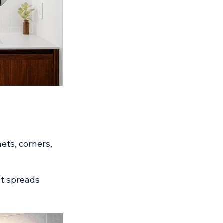
ets, corners, 
ht spreads 