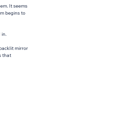
hem. It seems 
om begins to 
 in.
acklit mirror 
 that 