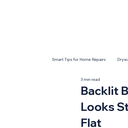
Smart Tips for Home Repairs
Drywa
3 min read
Backlit 
Looks St
Flat