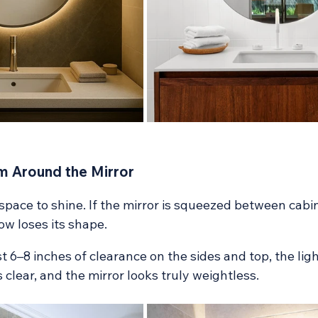
m Around the Mirror
pace to shine. If the mirror is squeezed between cabin
low loses its shape.
t 6–8 inches of clearance on the sides and top, the lig
s clear, and the mirror looks truly weightless.