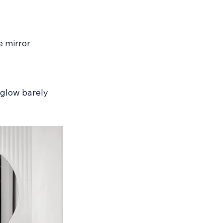
e mirror 
 glow barely 