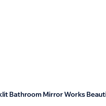
lit Bathroom Mirror Works Beauti