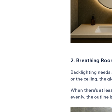
2. Breathing Roo
Backlighting needs s
or the ceiling, the g
When there’s at leas
evenly, the outline i