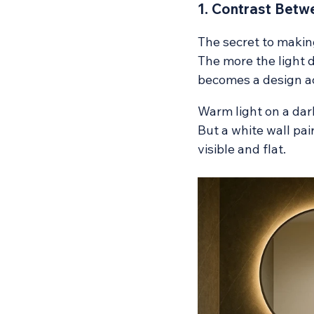
1. Contrast Betwe
The secret to making
The more the light d
becomes a design acc
Warm light on a dar
But a white wall pai
visible and flat.