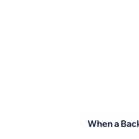
When a Back