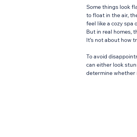
Some things look fla
to float in the air, 
feel like a cozy spa 
But in real homes, t
It’s not about how tr
To avoid disappointm
can either look stun
determine whether i