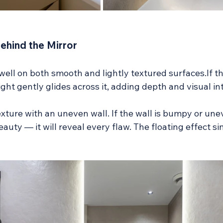
Behind the Mirror
ell on both smooth and lightly textured surfaces.If the
ight gently glides across it, adding depth and visual in
xture with an uneven wall. If the wall is bumpy or unev
eauty — it will reveal every flaw. The floating effect si