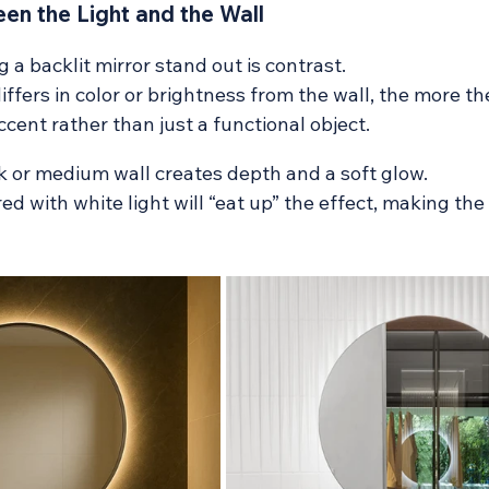
en the Light and the Wall
 a backlit mirror stand out is contrast. 
iffers in color or brightness from the wall, the more th
ent rather than just a functional object.
k or medium wall creates depth and a soft glow.
red with white light will “eat up” the effect, making the