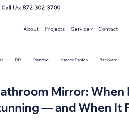
Call Us: 872-302-3700
About
Projects
Service
Contact
ll
DIY
Painting
Interior Design
Backyard
Bathroom Mirror: When 
unning — and When It F