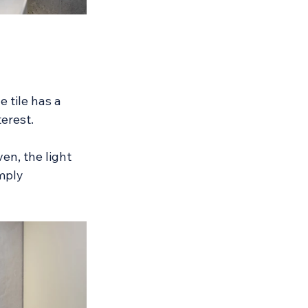
 tile has a 
terest.
en, the light 
mply 