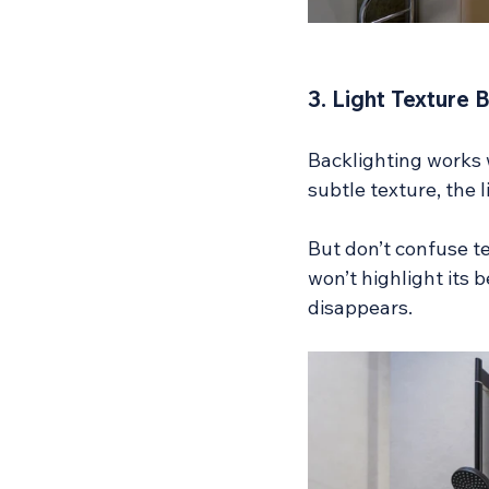
3. Light Texture 
Backlighting works w
subtle texture, the l
But don’t confuse te
won’t highlight its b
disappears.