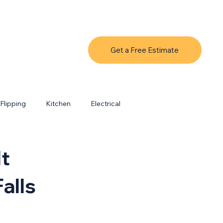
Get a Free Estimate
Flipping
Kitchen
Electrical
It
alls