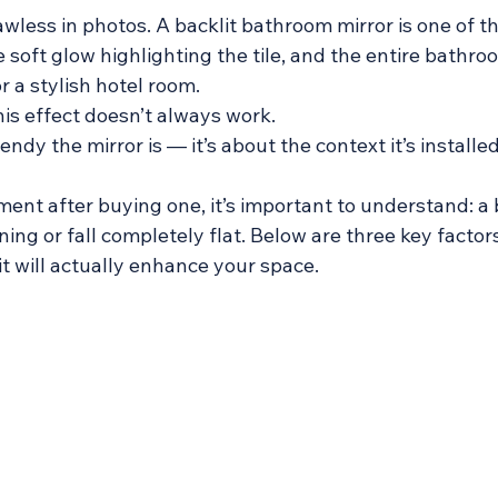
wless in photos. A backlit bathroom mirror is one of t
the soft glow highlighting the tile, and the entire bathro
or a stylish hotel room. 
his effect doesn’t always work. 
endy the mirror is — it’s about the context it’s installed
ent after buying one, it’s important to understand: a b
ning or fall completely flat. Below are three key factors
t will actually enhance your space.