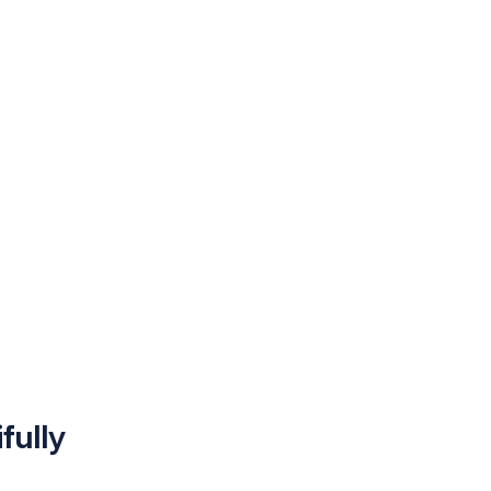
fully