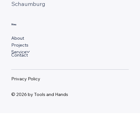
Schaumburg
Menu
About
Projects
Service
Contact
Privacy Policy
© 2026 by Tools and Hands