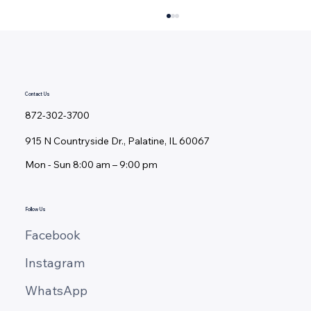
Contact Us
872-302-3700
915 N Countryside Dr., Palatine, IL 60067
Mon - ​Sun 8:00 am – 9:00 pm
Deck Restoration vs. Replacement:
Should You Repair, Resurface, or
Rebuild?
Follow Us
Facebook
Instagram
WhatsApp