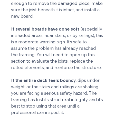
enough to remove the damaged piece, make 
sure the joist beneath it is intact, and install a 
new board.
If several boards have gone soft
 (especially 
in shaded areas, near stairs, or by railings), this 
is a moderate warning sign. It’s safe to 
assume the problem has already reached 
the framing. You will need to open up this 
section to evaluate the joists, replace the 
rotted elements, and reinforce the structure.
If the entire deck feels bouncy,
 dips under 
weight, or the stairs and railings are shaking, 
you are facing a serious safety hazard. The 
framing has lost its structural integrity, and it’s 
best to stop using that area until a 
professional can inspect it.