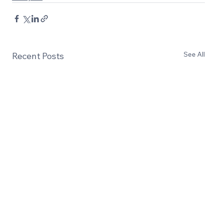
See All
Recent Posts