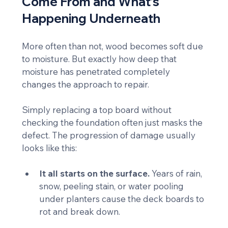
Come From and What’s 
Happening Underneath
More often than not, wood becomes soft due 
to moisture. But exactly how deep that 
moisture has penetrated completely 
changes the approach to repair.
Simply replacing a top board without 
checking the foundation often just masks the 
defect. The progression of damage usually 
looks like this:
It all starts on the surface.
 Years of rain, 
snow, peeling stain, or water pooling 
under planters cause the deck boards to 
rot and break down.