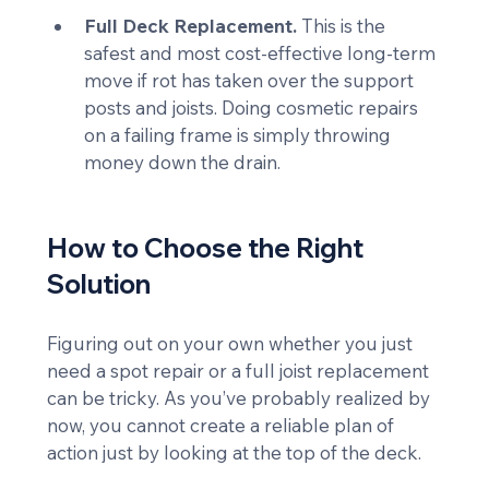
Full Deck Replacement.
 This is the 
safest and most cost-effective long-term 
move if rot has taken over the support 
posts and joists. Doing cosmetic repairs 
on a failing frame is simply throwing 
money down the drain.
How to Choose the Right 
Solution
Figuring out on your own whether you just 
need a spot repair or a full joist replacement 
can be tricky. As you’ve probably realized by 
now, you cannot create a reliable plan of 
action just by looking at the top of the deck.