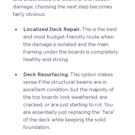
damage, choosing the next step becomes 
fairly obvious:
Localized Deck Repair.
 This is the best 
and most budget-friendly route when 
the damage is isolated and the main 
framing under the boards is completely 
healthy and strong.
Deck Resurfacing.
 This option makes 
sense if the structural beams are in 
excellent condition, but the majority of 
the top boards look weathered, are 
cracked, or are just starting to rot. You 
are essentially just replacing the "face" 
of the deck while keeping the solid 
foundation.