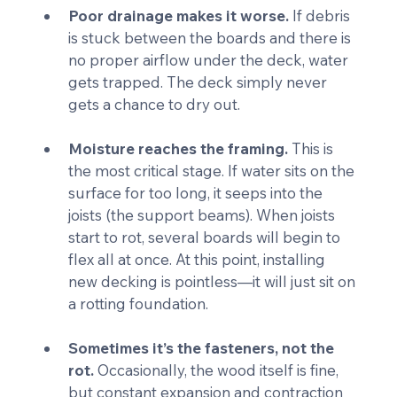
Poor drainage makes it worse.
 If debris 
is stuck between the boards and there is 
no proper airflow under the deck, water 
gets trapped. The deck simply never 
gets a chance to dry out.
Moisture reaches the framing.
 This is 
the most critical stage. If water sits on the 
surface for too long, it seeps into the 
joists (the support beams). When joists 
start to rot, several boards will begin to 
flex all at once. At this point, installing 
new decking is pointless—it will just sit on 
a rotting foundation.
Sometimes it’s the fasteners, not the 
rot.
 Occasionally, the wood itself is fine, 
but constant expansion and contraction 