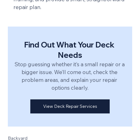
repair plan.
Find Out What Your Deck 
Needs
Stop guessing whether it’s a small repair or a 
bigger issue. We’ll come out, check the 
problem areas, and explain your repair 
options clearly.
View Deck Repair Services
Backyard