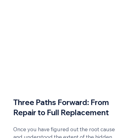
Three Paths Forward: From 
Repair to Full Replacement
Once you have figured out the root cause 
and understood the extent of the hidden 