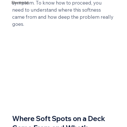
symptom. To know how to proceed, you 
Electrical
need to understand where this softness 
came from and how deep the problem really 
goes.
Where Soft Spots on a Deck 