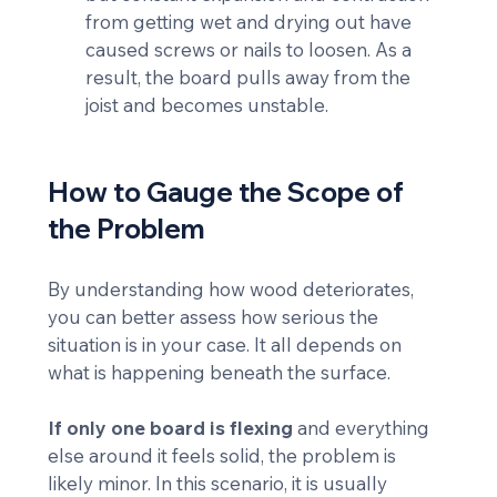
from getting wet and drying out have 
caused screws or nails to loosen. As a 
result, the board pulls away from the 
joist and becomes unstable.
How to Gauge the Scope of 
the Problem
By understanding how wood deteriorates, 
you can better assess how serious the 
situation is in your case. It all depends on 
what is happening beneath the surface.
If only one board is flexing
 and everything 
else around it feels solid, the problem is 
likely minor. In this scenario, it is usually 