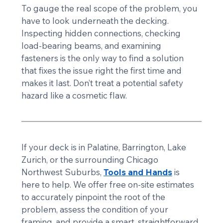
To gauge the real scope of the problem, you 
have to look underneath the decking. 
Inspecting hidden connections, checking 
load-bearing beams, and examining 
fasteners is the only way to find a solution 
that fixes the issue right the first time and 
makes it last. Don’t treat a potential safety 
hazard like a cosmetic flaw.
If your deck is in Palatine, Barrington, Lake 
Zurich, or the surrounding Chicago 
Northwest Suburbs, 
Tools and Hands
 is 
here to help. We offer free on-site estimates 
to accurately pinpoint the root of the 
problem, assess the condition of your 
framing, and provide a smart, straightforward 