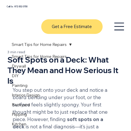
Call Us: 872-302-3700
Get a Free Estimate
Smart Tips for Home Repairs
3 min read
Smart Tips for Home Repairs
Soft Spots on a Deck: What
Drywall
They Mean and How Serious It
DIY
Is
Painting
You step out onto your deck and notice a 
Interior Design
board bending under your foot, or the 
surface feels slightly spongy. Your first 
Backyard
thought might be to just replace that one 
Flipping
piece. However, finding 
soft spots on a 
Kitchen
deck
 is not a final diagnosis—it’s just a 