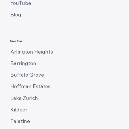
YouTube
Blog
Service Areas
Arlington Heights
Barrington
Buffalo Grove
Hoffman Estates
Lake Zurich
Kildeer
Palatine