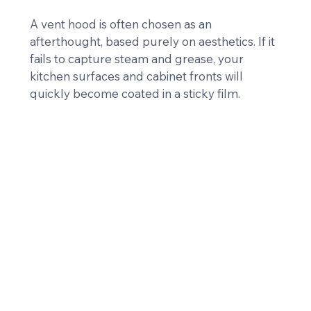
A vent hood is often chosen as an 
afterthought, based purely on aesthetics. If it 
fails to capture steam and grease, your 
kitchen surfaces and cabinet fronts will 
quickly become coated in a sticky film.