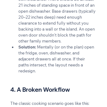
21 inches of standing space in front of an 
open dishwasher. Base drawers (typically 
20–22 inches deep) need enough 
clearance to extend fully without you 
backing into a wall or the island. An open 
oven door shouldn't block the path for 
other family members.
Solution:
 Mentally (or on the plan) open 
the fridge, oven, dishwasher, and 
adjacent drawers all at once. If their 
paths intersect, the layout needs a 
redesign.
4. A Broken Workflow
The classic cooking scenario goes like this: 