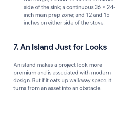
side of the sink; a continuous 36 × 24-
inch main prep zone; and 12 and 15 
inches on either side of the stove.
7. An Island Just for Looks
An island makes a project look more 
premium and is associated with modern 
design. But if it eats up walkway space, it 
turns from an asset into an obstacle.