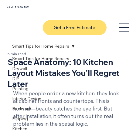
Call Us: 872-302-3700
Get a Free Estimate
Smart Tips for Home Repairs
5 min read
Smart Tips for Home Repairs
Space Anatomy: 10 Kitchen
Drywall
Layout Mistakes You'll Regret
DIY
Later
Painting
When people order a new kitchen, they look 
Interior Design
at cabinet fronts and countertops. This is 
normal—beauty catches the eye first. But 
Backyard
after installation, it often turns out the real 
Flipping
problem lies in the spatial logic.
Kitchen