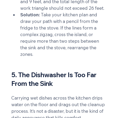
and 9 feet, and the total length of the 
work triangle should not exceed 26 feet.
Solution:
 Take your kitchen plan and 
draw your path with a pencil from the 
fridge to the stove. If the lines form a 
complex zigzag, cross the island, or 
require more than two steps between 
the sink and the stove, rearrange the 
zones.
5. The Dishwasher Is Too Far 
From the Sink
Carrying wet dishes across the kitchen drips 
water on the floor and drags out the cleanup 
process. It’s not a disaster, but it is the kind of 
daily annoyance that kills comfort.