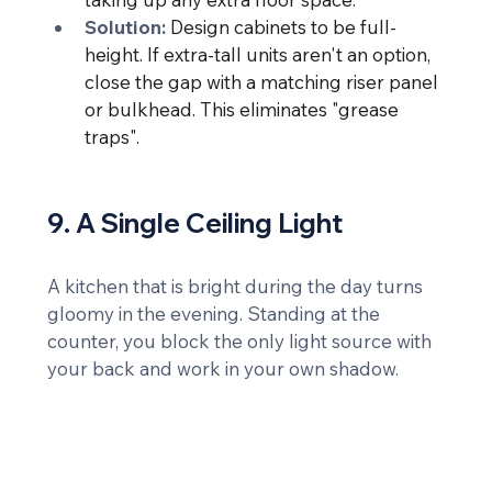
Solution:
Design cabinets to be full-
height. If extra-tall units aren't an option, 
close the gap with a matching riser panel 
or bulkhead. This eliminates "grease 
traps".
9. A Single Ceiling Light
A kitchen that is bright during the day turns 
gloomy in the evening. Standing at the 
counter, you block the only light source with 
your back and work in your own shadow.