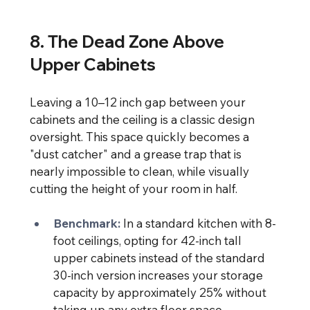
8. The Dead Zone Above 
Upper Cabinets
Leaving a 10–12 inch gap between your 
cabinets and the ceiling is a classic design 
oversight. This space quickly becomes a 
"dust catcher" and a grease trap that is 
nearly impossible to clean, while visually 
cutting the height of your room in half.
Benchmark:
In a standard kitchen with 8-
foot ceilings, opting for 42-inch tall 
upper cabinets instead of the standard 
30-inch version increases your storage 
capacity by approximately 25% without 
taking up any extra floor space.