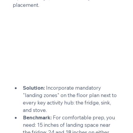
placement.
Solution:
 Incorporate mandatory 
"landing zones" on the floor plan next to 
every key activity hub: the fridge, sink, 
and stove.
Benchmark:
 For comfortable prep, you 
need: 15 inches of landing space near 
the fridge; 24 and 18 inches on either 