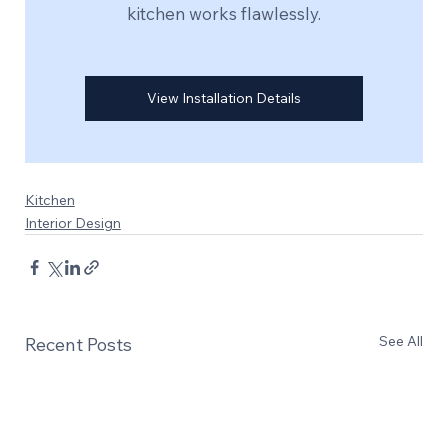
kitchen works flawlessly.
View Installation Details
Kitchen
Interior Design
See All
Recent Posts