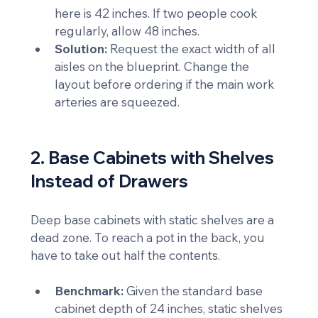
here is 42 inches. If two people cook 
regularly, allow 48 inches.
Solution:
 Request the exact width of all 
aisles on the blueprint. Change the 
layout before ordering if the main work 
arteries are squeezed.
2. Base Cabinets with Shelves 
Instead of Drawers
Deep base cabinets with static shelves are a 
dead zone. To reach a pot in the back, you 
have to take out half the contents.
Benchmark:
 Given the standard base 
cabinet depth of 24 inches, static shelves 