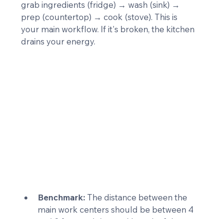
grab ingredients (fridge) → wash (sink) → 
prep (countertop) → cook (stove). This is 
your main workflow. If it's broken, the kitchen 
drains your energy.
Benchmark:
 The distance between the 
main work centers should be between 4 