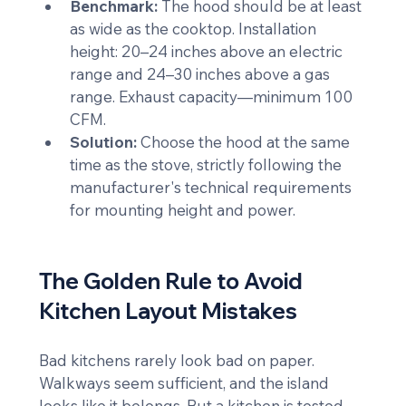
Benchmark:
 The hood should be at least 
as wide as the cooktop. Installation 
height: 20–24 inches above an electric 
range and 24–30 inches above a gas 
range. Exhaust capacity—minimum 100 
CFM.
Solution:
 Choose the hood at the same 
time as the stove, strictly following the 
manufacturer's technical requirements 
for mounting height and power.
The Golden Rule to Avoid 
Kitchen Layout Mistakes
Bad kitchens rarely look bad on paper. 
Walkways seem sufficient, and the island 
looks like it belongs. But a kitchen is tested 