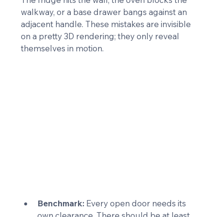
walkway, or a base drawer bangs against an 
adjacent handle. These mistakes are invisible 
on a pretty 3D rendering; they only reveal 
themselves in motion.
Benchmark:
 Every open door needs its 
own clearance. There should be at least 