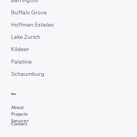
Barrington
Buffalo Grove
Hoffman Estates
Lake Zurich
Kildeer
Palatine
Schaumburg
Menu
About
Projects
Service
Contact