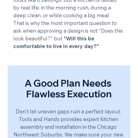
by real life: in the morning rush, during a 
deep clean, or while cooking a big meal.
That is why the most important question to 
ask when approving a design is not "Does this 
look beautiful?" but 
"Will this be 
comfortable to live in every day?"
A Good Plan Needs 
Flawless Execution
Don't let uneven gaps ruin a perfect layout. 
Tools and Hands provides expert kitchen 
assembly and installation in the Chicago 
Northwest Suburbs. We make sure your new 