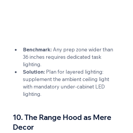
Benchmark:
 Any prep zone wider than 
36 inches requires dedicated task 
lighting.
Solution:
 Plan for layered lighting: 
supplement the ambient ceiling light 
with mandatory under-cabinet LED 
lighting.
10. The Range Hood as Mere 
Decor