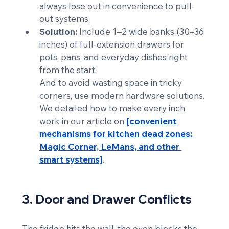
always lose out in convenience to pull-
out systems.
Solution:
 Include 1–2 wide banks (30–36 
inches) of full-extension drawers for 
pots, pans, and everyday dishes right 
from the start. 
And to avoid wasting space in tricky 
corners, use modern hardware solutions. 
We detailed how to make every inch 
work in our article on 
[convenient 
mechanisms for kitchen dead zones: 
Magic Corner, LeMans, and other 
smart systems]
.
3. Door and Drawer Conflicts
The fridge hits the wall, the oven blocks the 