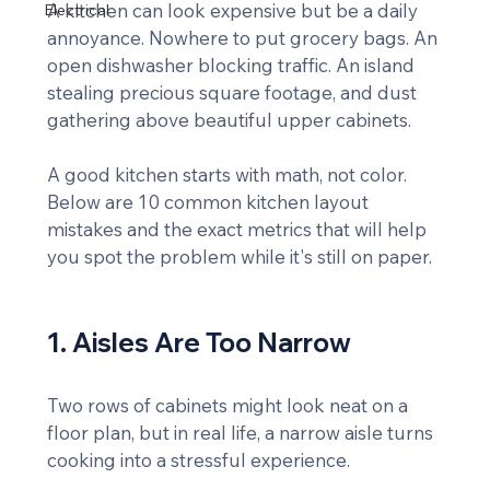
A kitchen can look expensive but be a daily 
Electrical
annoyance. Nowhere to put grocery bags. An 
open dishwasher blocking traffic. An island 
stealing precious square footage, and dust 
gathering above beautiful upper cabinets.
A good kitchen starts with math, not color. 
Below are 10 common kitchen layout 
mistakes and the exact metrics that will help 
you spot the problem while it's still on paper.
1. Aisles Are Too Narrow
Two rows of cabinets might look neat on a 
floor plan, but in real life, a narrow aisle turns 
cooking into a stressful experience.