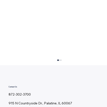
Contact Us
872-302-3700
915 N Countryside Dr., Palatine, IL 60067