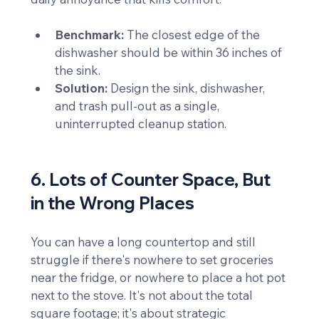
Benchmark:
 The closest edge of the 
dishwasher should be within 36 inches of 
the sink.
Solution:
 Design the sink, dishwasher, 
and trash pull-out as a single, 
uninterrupted cleanup station.
6. Lots of Counter Space, But 
in the Wrong Places
You can have a long countertop and still 
struggle if there's nowhere to set groceries 
near the fridge, or nowhere to place a hot pot 
next to the stove. It's not about the total 
square footage; it's about strategic 