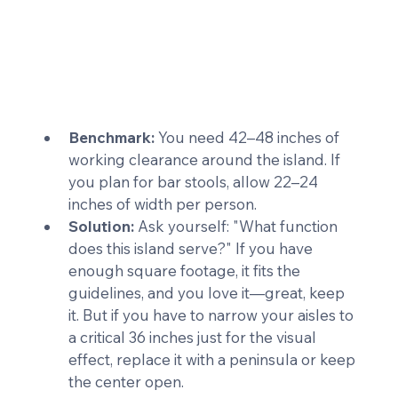
Benchmark:
 You need 42–48 inches of 
working clearance around the island. If 
you plan for bar stools, allow 22–24 
inches of width per person.
Solution:
 Ask yourself: "What function 
does this island serve?" If you have 
enough square footage, it fits the 
guidelines, and you love it—great, keep 
it. But if you have to narrow your aisles to 
a critical 36 inches just for the visual 
effect, replace it with a peninsula or keep 
the center open.