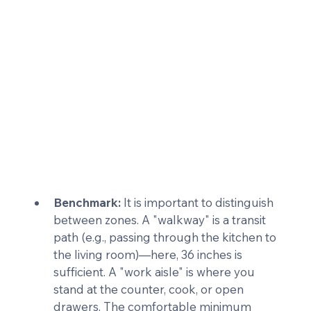
Benchmark:
 It is important to distinguish 
between zones. A "walkway" is a transit 
path (e.g., passing through the kitchen to 
the living room)—here, 36 inches is 
sufficient. A "work aisle" is where you 
stand at the counter, cook, or open 
drawers. The comfortable minimum 