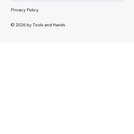
Privacy Policy
© 2026 by Tools and Hands