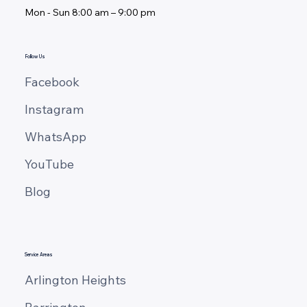
Mon - ​Sun 8:00 am – 9:00 pm
Invisible Comfort: 5 Cabinet Storage
Systems That Will Transform How You
Cook
Follow Us
Facebook
Instagram
WhatsApp
YouTube
Blog
Service Areas
Arlington Heights