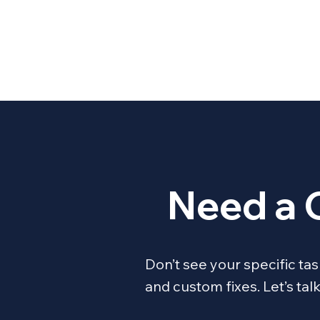
Need a 
Don’t see your specific t
and custom fixes. Let’s ta