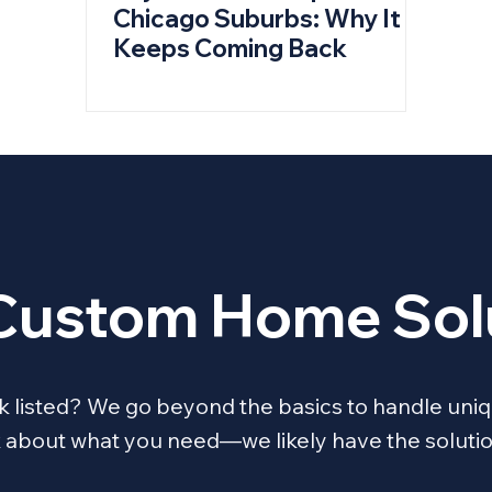
Chicago Suburbs: Why It
Keeps Coming Back
Custom Home Sol
ask listed? We go beyond the basics to handle 
lk about what you need—we likely have the solutio