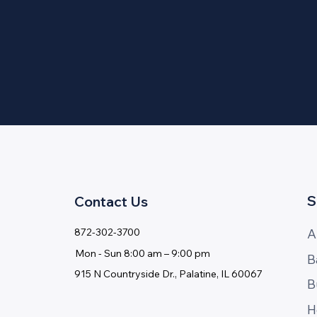
S
Contact Us
A
872-302-3700
Mon - ​Sun 8:00 am – 9:00 pm
B
915 N Countryside Dr., Palatine, IL 60067
B
H