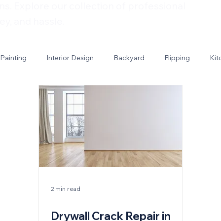
ns. Explore our collection of professional
ey, and hassle.
Painting
Interior Design
Backyard
Flipping
Kit
2 min read
Drywall Crack Repair in