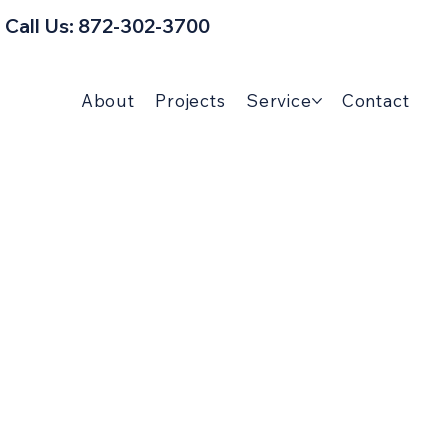
Call Us: 872-302-3700
About
Projects
Service
Contact
man Tips & Home
Guides