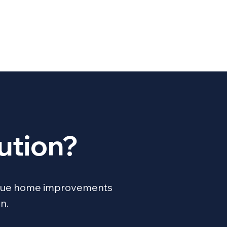
ution?
unique home improvements
n.