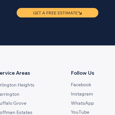
GET A FREE ESTIMATE
ervice Areas
Follow Us
Facebook
rlington Heights
Instagram
arrington
WhatsApp
uffalo Grove
YouTube
offman Estates