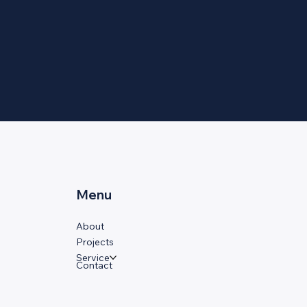
Menu
About
Projects
Service
Contact