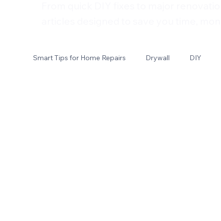
From quick DIY fixes to major renovatio
articles designed to save you time, mon
Smart Tips for Home Repairs
Drywall
DIY
Electrical